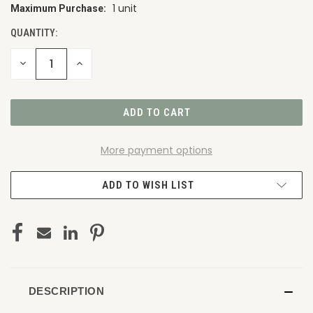
1 unit
Maximum Purchase:
CURRENT
STOCK:
QUANTITY:
DECREASE
INCREASE
QUANTITY
QUANTITY
OF
OF
UNDEFINED
UNDEFINED
More payment options
ADD TO WISH LIST
DESCRIPTION