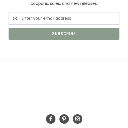
coupons, sales, and new releases.
Email
Address
CATEGORIES
INFORMATION
FOLLOW US