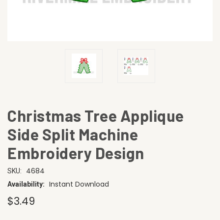
Christmas Tree Applique
Side Split Machine
Embroidery Design
4684
SKU:
Instant Download
Availability:
$3.49