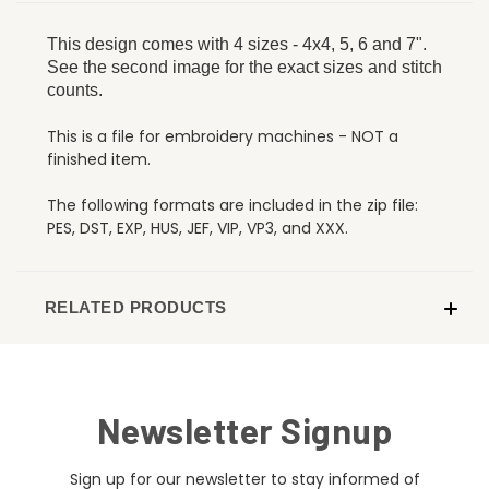
This design comes with 4 sizes - 4x4, 5, 6 and 7".
See the second image for the exact sizes and stitch
counts.
This is a file for embroidery machines - NOT a
finished item.
The following formats are included in the zip file:
PES, DST, EXP, HUS, JEF, VIP, VP3, and XXX.
RELATED PRODUCTS
Newsletter Signup
Sign up for our newsletter to stay informed of