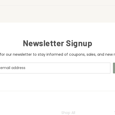
Newsletter Signup
for our newsletter to stay informed of coupons, sales, and new r
CATEGORIES
Shop All