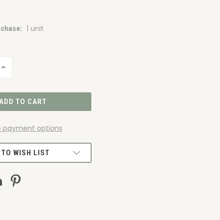
1 unit
chase:
INCREASE
QUANTITY
OF
UNDEFINED
 payment options
 TO WISH LIST