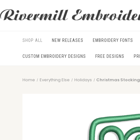
SHOP ALL
NEW RELEASES
EMBROIDERY FONTS
CUSTOM EMBROIDERY DESIGNS
FREE DESIGNS
PR
Home
Everything Else
Holidays
Christmas Stocking