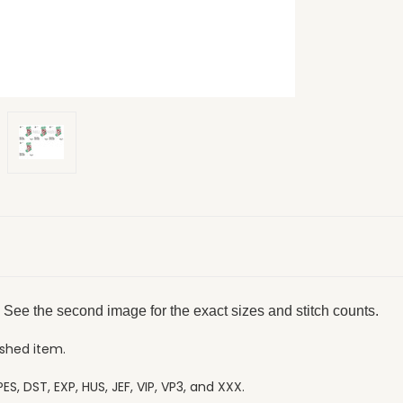
 See the second image for the exact sizes and stitch counts.
ished item.
ES, DST, EXP, HUS, JEF, VIP, VP3, and XXX.