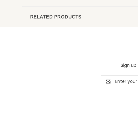
RELATED PRODUCTS
Sign up 
Email
Address
Rivermill Embroidery