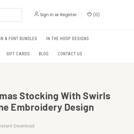
Sign in
or
Register
(
0
)
GN & FONT BUNDLES
IN THE HOOP DESIGNS
GIFT CARDS
BLOG
CONTACT US
tmas Stocking With Swirls
ne Embroidery Design
Instant Download