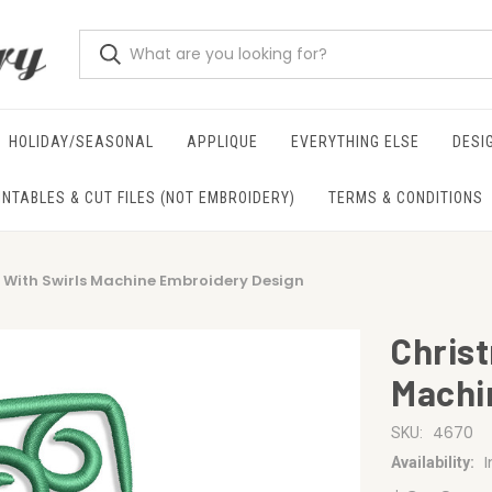
HOLIDAY/SEASONAL
APPLIQUE
EVERYTHING ELSE
DESI
INTABLES & CUT FILES (NOT EMBROIDERY)
TERMS & CONDITIONS
 With Swirls Machine Embroidery Design
Chris
Machi
4670
SKU:
Availability: