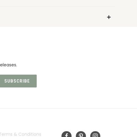
eleases.
INFORMATION
FOLLOW US
Terms & Conditions