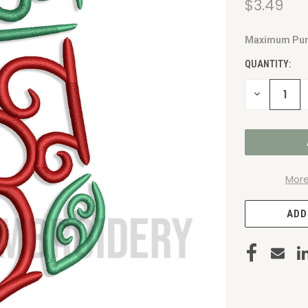
$3.49
Maximum Pur
CURRENT
STOCK:
QUANTITY:
DECREASE
QUANTITY
OF
UNDEFINED
More
ADD