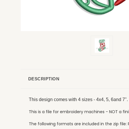
DESCRIPTION
This design comes with 4 sizes - 4x4, 5, 6and 7".
This is a file for embroidery machines - NOT a fin
The following formats are included in the zip file: P