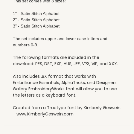
This set comes with 3 sizes:
1" - Satin Stitch Alphabet
2" - Satin Stitch Alphabet
3" - Satin Stitch Alphabet
The set includes upper and lower case letters and
numbers 0-9.
The following formats are included in the
download: PES, DST, EXP, HUS, JEF, VP3, VIP, and XXX.
Also includes .BX format that works with
Embrilliance Essentials, AlphaTricks, and Designers
Gallery EmbroideryWorks that will allow you to use
the letters as a keyboard font.
Created from a Truetype font by Kimberly Geswein
- www.KimberlyGeswein.com