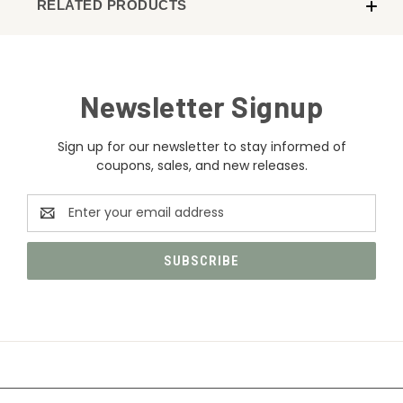
RELATED PRODUCTS
Newsletter Signup
Sign up for our newsletter to stay informed of
coupons, sales, and new releases.
Email
Address
CATEGORIES