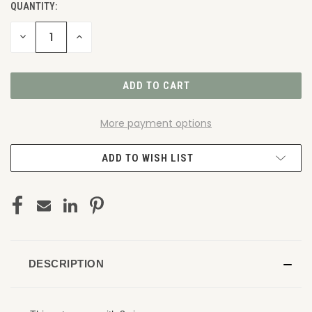
QUANTITY:
DECREASE
INCREASE
QUANTITY
QUANTITY
OF
OF
UNDEFINED
UNDEFINED
More payment options
ADD TO WISH LIST
DESCRIPTION