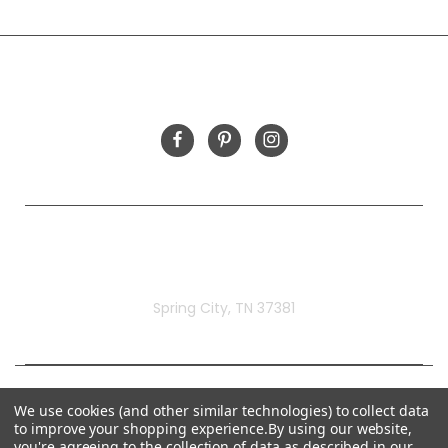
INFORMATION
FOLLOW US
Rivermill Embroidery
Spring City, TN 37381
We use cookies (and other similar technologies) to collect data
to improve your shopping experience.
By using our website,
you're agreeing to the collection of data as described in our