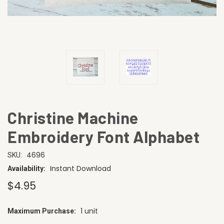
Christine Machine
Embroidery Font Alphabet
4696
SKU:
Instant Download
Availability:
$4.95
1 unit
Maximum Purchase:
CURRENT
STOCK: