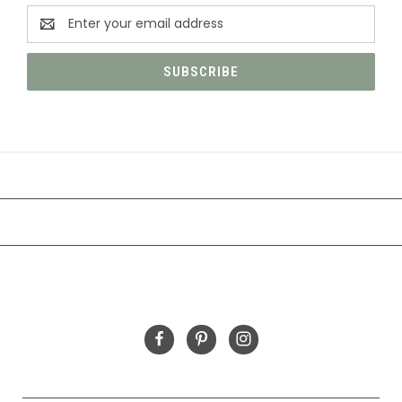
Email
Address
CATEGORIES
INFORMATION
FOLLOW US