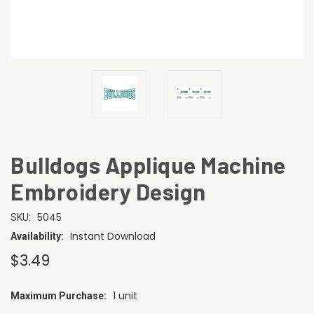
Bulldogs Applique Machine
Embroidery Design
5045
SKU:
Instant Download
Availability:
$3.49
1 unit
Maximum Purchase:
CURRENT
STOCK: