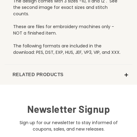
The design comes with 3 sizes -10, 11 and 12". See
the second image for exact sizes and stitch
counts.
These are files for embroidery machines only -
NOT a finished item.
The following formats are included in the
download: PES, DST, EXP, HUS, JEF, VP3, VIP, and XXX.
RELATED PRODUCTS
Newsletter Signup
Sign up for our newsletter to stay informed of
coupons, sales, and new releases.