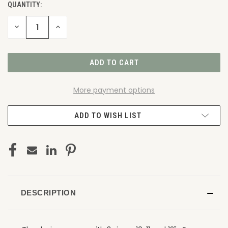
QUANTITY:
DECREASE
INCREASE
QUANTITY
QUANTITY
OF
OF
UNDEFINED
UNDEFINED
More payment options
ADD TO WISH LIST
DESCRIPTION