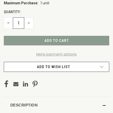
1 unit
Maximum Purchase:
CURRENT
STOCK:
QUANTITY:
DECREASE
INCREASE
QUANTITY
QUANTITY
OF
OF
UNDEFINED
UNDEFINED
More payment options
ADD TO WISH LIST
DESCRIPTION