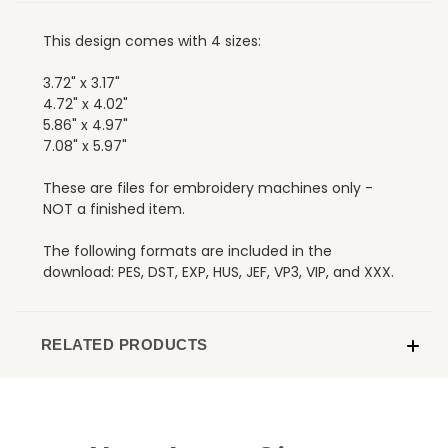
This design comes with 4 sizes:
3.72" x 3.17"
4.72" x 4.02"
5.86" x 4.97"
7.08" x 5.97"
These are files for embroidery machines only -
NOT a finished item.
The following formats are included in the
download: PES, DST, EXP, HUS, JEF, VP3, VIP, and XXX.
RELATED PRODUCTS