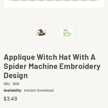
Applique Witch Hat With A
Spider Machine Embroidery
Design
806
SKU:
Instant Download
Availability:
$3.49