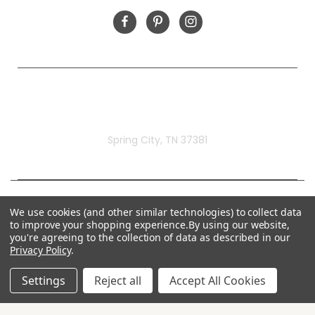
Rivermill Embroidery
Spring City, TN 37381
We use cookies (and other similar technologies) to collect data
to improve your shopping experience.
By using our website,
you're agreeing to the collection of data as described in our
Privacy Policy
.
Settings
Reject all
Accept All Cookies
© 2026 Rivermill Embroidery