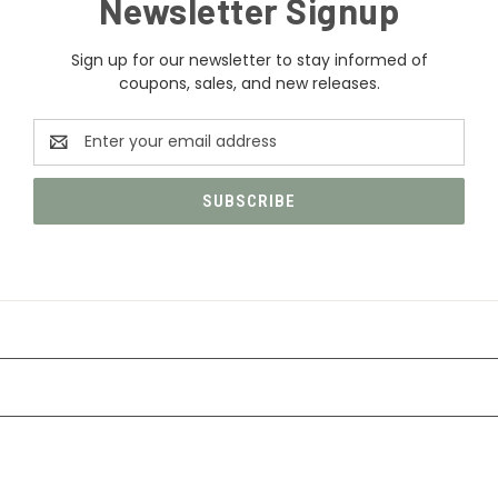
Newsletter Signup
Sign up for our newsletter to stay informed of
coupons, sales, and new releases.
Email
Address
CATEGORIES
INFORMATION
FOLLOW US