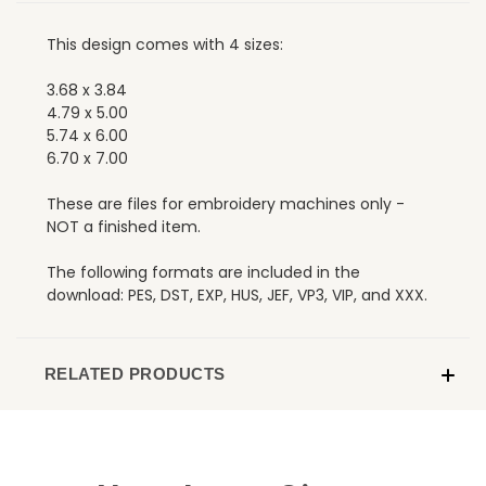
This design comes with 4 sizes:
3.68 x 3.84
4.79 x 5.00
5.74 x 6.00
6.70 x 7.00
These are files for embroidery machines only -
NOT a finished item.
The following formats are included in the
download: PES, DST, EXP, HUS, JEF, VP3, VIP, and XXX.
RELATED PRODUCTS