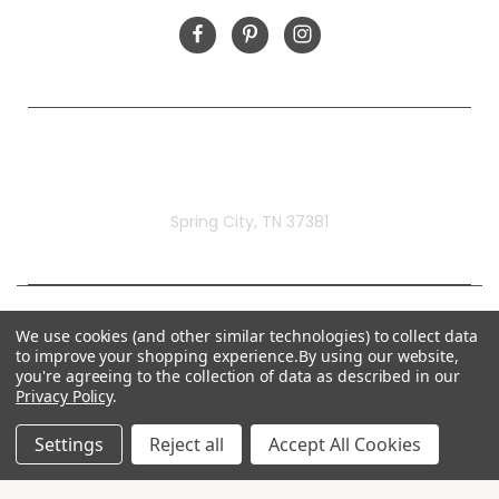
Rivermill Embroidery
Spring City, TN 37381
We use cookies (and other similar technologies) to collect data
to improve your shopping experience.
By using our website,
you're agreeing to the collection of data as described in our
Privacy Policy
.
Settings
Reject all
Accept All Cookies
© 2026 Rivermill Embroidery