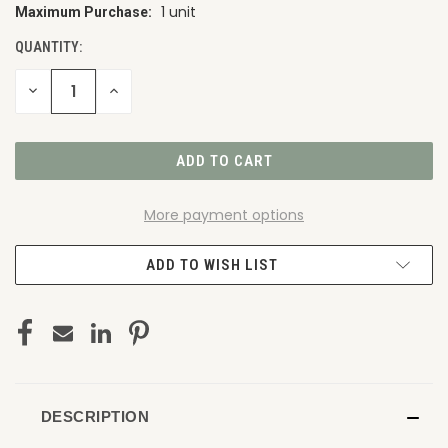
1 unit
Maximum Purchase:
CURRENT
STOCK:
QUANTITY:
DECREASE
INCREASE
QUANTITY
QUANTITY
OF
OF
UNDEFINED
UNDEFINED
More payment options
ADD TO WISH LIST
DESCRIPTION