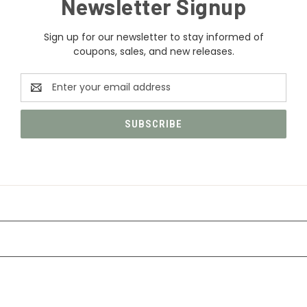
Newsletter Signup
Sign up for our newsletter to stay informed of
coupons, sales, and new releases.
Email
Address
CATEGORIES
INFORMATION
FOLLOW US