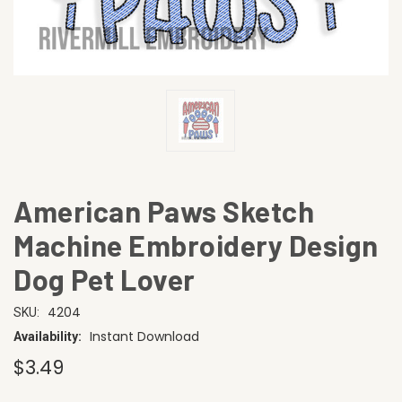
American Paws Sketch
Machine Embroidery Design
Dog Pet Lover
4204
SKU:
Instant Download
Availability:
$3.49