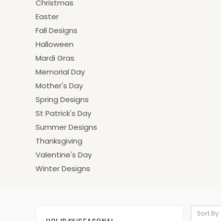
Christmas
Easter
Fall Designs
Halloween
Mardi Gras
Memorial Day
Mother's Day
Spring Designs
St Patrick's Day
Summer Designs
Thanksgiving
Valentine's Day
Winter Designs
Sort By: