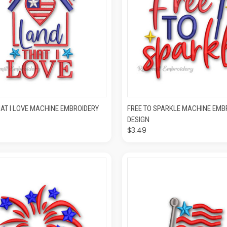
CK VIEW
ADD TO CART
QUICK VIEW
ADD T
AT I LOVE MACHINE EMBROIDERY
FREE TO SPARKLE MACHINE EMB
DESIGN
$3.49