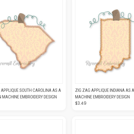
CK VIEW
ADD TO CART
QUICK VIEW
ADD T
 APPLIQUE SOUTH CAROLINA AS A
ZIG ZAG APPLIQUE INDIANA AS 
N MACHINE EMBROIDERY DESIGN
MACHINE EMBROIDERY DESIGN
$3.49