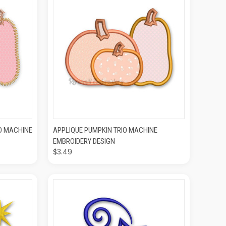
O CART
QUICK VIEW
ADD TO CART
IO MACHINE
APPLIQUE PUMPKIN TRIO MACHINE
EMBROIDERY DESIGN
$3.49