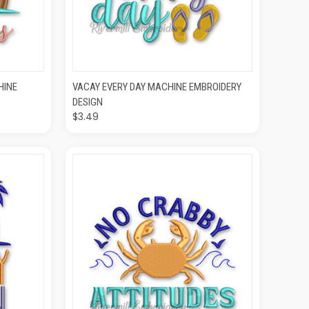
O CART
QUICK VIEW
ADD TO CART
HINE
VACAY EVERY DAY MACHINE EMBROIDERY
DESIGN
$3.49