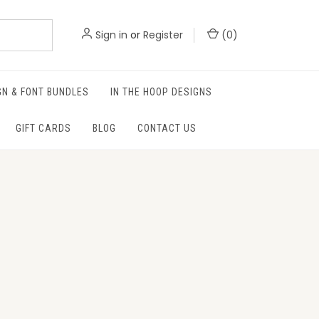
Sign in
or
Register
(
0
)
GN & FONT BUNDLES
IN THE HOOP DESIGNS
GIFT CARDS
BLOG
CONTACT US