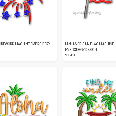
CK VIEW
ADD TO CART
QUICK VIEW
ADD T
FIREWORK MACHINE EMBROIDERY
MINI AMERICAN FLAG MACHINE
EMBROIDERY DESIGN
$3.49