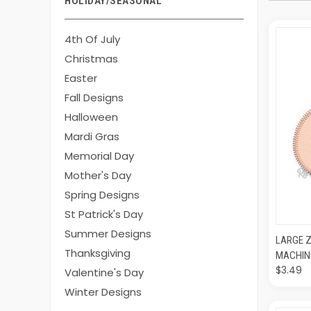
HOLIDAY/SEASONAL
4th Of July
Christmas
Easter
Fall Designs
Halloween
Mardi Gras
Memorial Day
Mother's Day
Spring Designs
St Patrick's Day
Summer Designs
QUI
LARGE Z
Thanksgiving
MACHIN
$3.49
Valentine's Day
Winter Designs