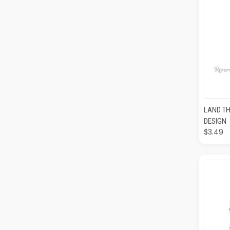
QUI
LAND TH
DESIGN
$3.49