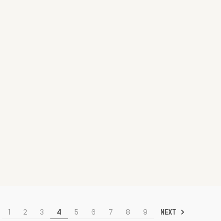
1
2
3
4
5
6
7
8
9
NEXT