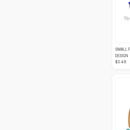
QUI
SMALL 
DESIGN
$3.49