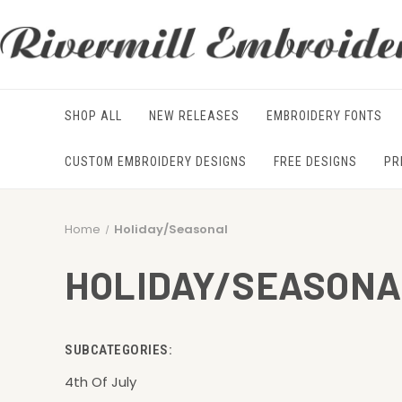
SHOP ALL
NEW RELEASES
EMBROIDERY FONTS
CUSTOM EMBROIDERY DESIGNS
FREE DESIGNS
PR
Home
Holiday/Seasonal
HOLIDAY/SEASONA
SUBCATEGORIES:
4th Of July