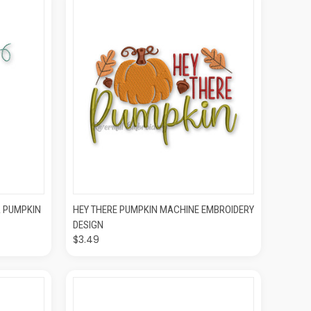
O CART
QUICK VIEW
ADD TO CART
A PUMPKIN
HEY THERE PUMPKIN MACHINE EMBROIDERY
DESIGN
$3.49