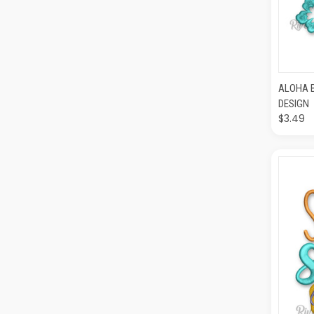
QUI
ALOHA 
DESIGN
$3.49