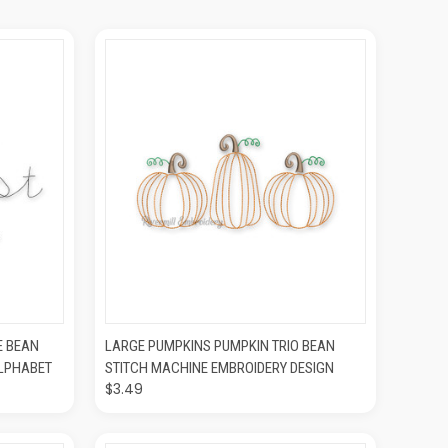
O CART
QUICK VIEW
ADD TO CART
E BEAN
LARGE PUMPKINS PUMPKIN TRIO BEAN
ALPHABET
STITCH MACHINE EMBROIDERY DESIGN
$3.49