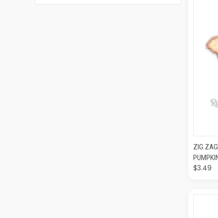
QUI
ZIG ZAG
PUMPKI
$3.49