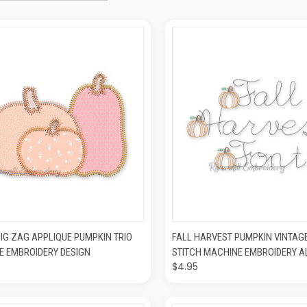
CK VIEW
ADD TO CART
QUICK VIEW
ADD T
IG ZAG APPLIQUE PUMPKIN TRIO
FALL HARVEST PUMPKIN VINTAG
E EMBROIDERY DESIGN
STITCH MACHINE EMBROIDERY 
$4.95