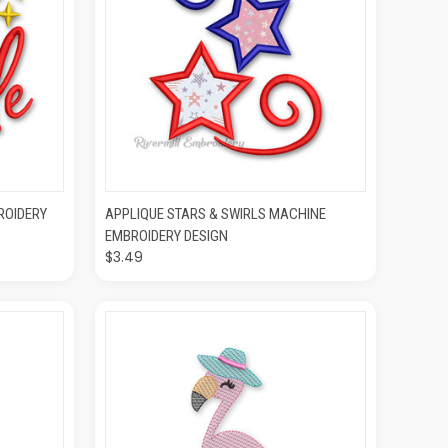
O CART
QUICK VIEW
ADD TO CART
ROIDERY
APPLIQUE STARS & SWIRLS MACHINE
EMBROIDERY DESIGN
$3.49