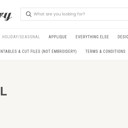
HOLIDAY/SEASONAL
APPLIQUE
EVERYTHING ELSE
DESI
INTABLES & CUT FILES (NOT EMBROIDERY)
TERMS & CONDITIONS
L