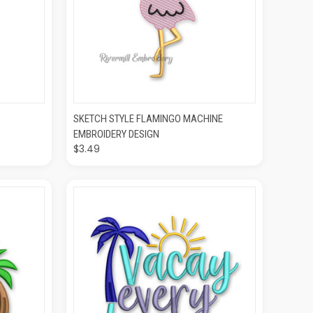
O CART
QUICK VIEW
ADD TO CART
SKETCH STYLE FLAMINGO MACHINE
EMBROIDERY DESIGN
$3.49