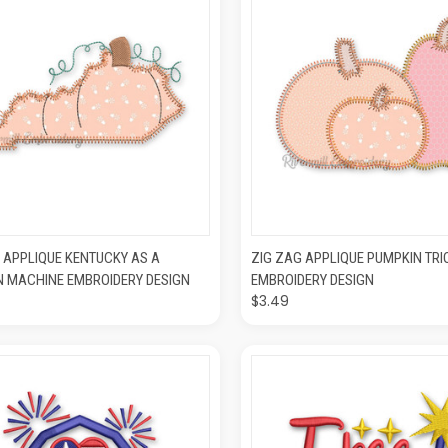
CK VIEW
ADD TO CART
QUICK VIEW
ADD T
 APPLIQUE KENTUCKY AS A
ZIG ZAG APPLIQUE PUMPKIN TR
N MACHINE EMBROIDERY DESIGN
EMBROIDERY DESIGN
$3.49