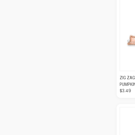
QUI
ZIG ZAG
PUMPKI
$3.49