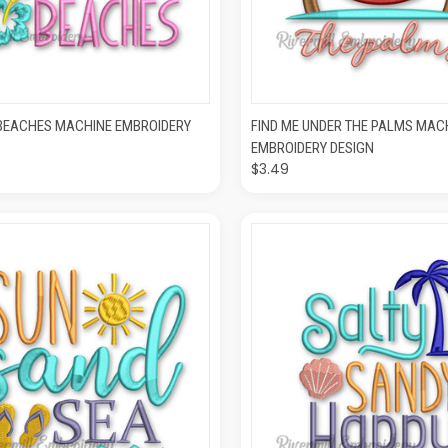
CK VIEW
ADD TO CART
QUICK VIEW
ADD T
BEACHES MACHINE EMBROIDERY
FIND ME UNDER THE PALMS MAC
EMBROIDERY DESIGN
$3.49